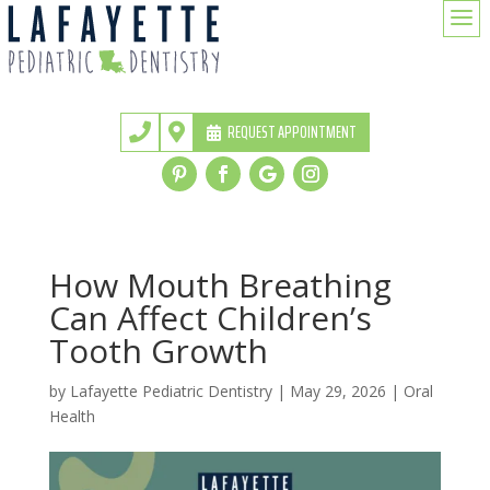
a
REQUEST APPOINTMENT


How Mouth Breathing
Can Affect Children’s
Tooth Growth
by
Lafayette Pediatric Dentistry
|
May 29, 2026
|
Oral
Health