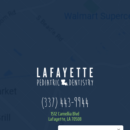
(337) 443-9944
1512 Camellia Blvd
Lafayette, LA 70508