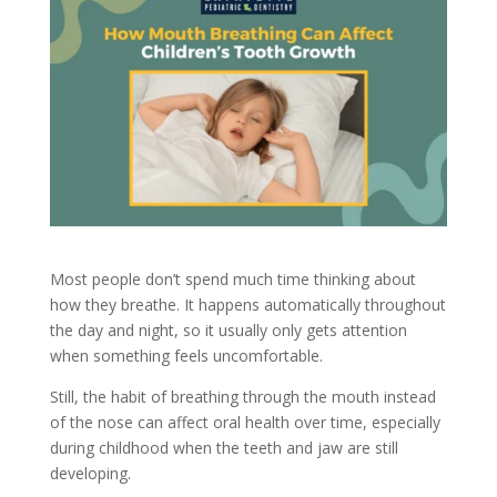
Most people don’t spend much time thinking about
how they breathe. It happens automatically throughout
the day and night, so it usually only gets attention
when something feels uncomfortable.
Still, the habit of breathing through the mouth instead
of the nose can affect oral health over time, especially
during childhood when the teeth and jaw are still
developing.