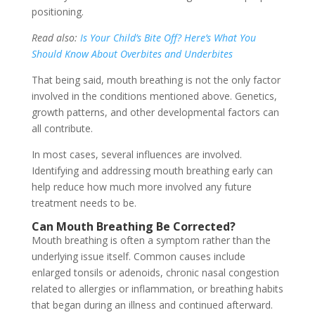
positioning.
Read also:
Is Your Child’s Bite Off? Here’s What You
Should Know About Overbites and Underbites
That being said, mouth breathing is not the only factor
involved in the conditions mentioned above. Genetics,
growth patterns, and other developmental factors can
all contribute.
In most cases, several influences are involved.
Identifying and addressing mouth breathing early can
help reduce how much more involved any future
treatment needs to be.
Can Mouth Breathing Be Corrected?
Mouth breathing is often a symptom rather than the
underlying issue itself. Common causes include
enlarged tonsils or adenoids, chronic nasal congestion
related to allergies or inflammation, or breathing habits
that began during an illness and continued afterward.