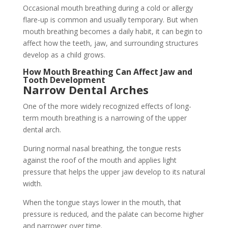
Occasional mouth breathing during a cold or allergy
flare-up is common and usually temporary. But when
mouth breathing becomes a daily habit, it can begin to
affect how the teeth, jaw, and surrounding structures
develop as a child grows.
How Mouth Breathing Can Affect Jaw and
Tooth Development
Narrow Dental Arches
One of the more widely recognized effects of long-
term mouth breathing is a narrowing of the upper
dental arch.
During normal nasal breathing, the tongue rests
against the roof of the mouth and applies light
pressure that helps the upper jaw develop to its natural
width.
When the tongue stays lower in the mouth, that
pressure is reduced, and the palate can become higher
and narrower over time.