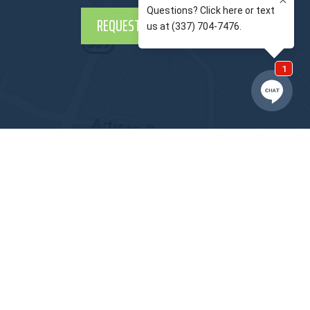
REQUEST APPOINTMENT