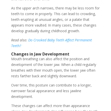
As the upper arch narrows, there may be less room for
teeth to come in properly. This can lead to crowding,
teeth erupting at unusual angles, or a palate that
appears more vaulted. In many cases, these changes
develop gradually during childhood growth.
Read also:
Do Crooked Baby Teeth Affect Permanent
Teeth?
Changes in Jaw Development
Mouth breathing can also affect the position and
development of the lower jaw. When a child regularly
breathes with their mouth open, the lower jaw often
rests farther back and slightly downward.
Over time, this posture can contribute to a longer,
narrower facial appearance and less jawline
development.
These changes can affect more than appearance