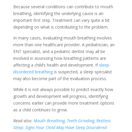
Because several conditions can contribute to mouth
breathing, identifying the underlying cause is an
important first step. Treatment can vary quite a bit
depending on what is contributing to the problem.
In many cases, evaluating mouth breathing involves
more than one healthcare provider. A pediatrician, an
ENT specialist, and a pediatric dentist may all be
involved in assessing how breathing patterns are
affecting a child’s health and development. If
sleep-
disordered breathing
is suspected, a sleep specialist
may also become part of the evaluation process.
While it is not always possible to predict exactly how
growth and development will progress, identifying
concerns earlier can provide more treatment options
as a child continues to grow.
Read also:
Mouth Breathing, Teeth Grinding, Restless
Sleep: Signs Your Child May Have Sleep Disordered