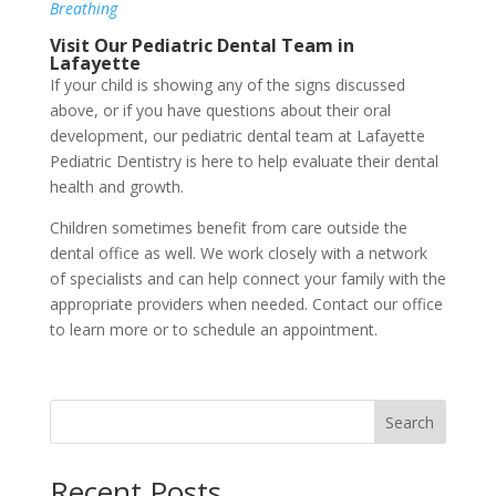
Breathing
Visit Our Pediatric Dental Team in
Lafayette
If your child is showing any of the signs discussed
above, or if you have questions about their oral
development, our pediatric dental team at Lafayette
Pediatric Dentistry is here to help evaluate their dental
health and growth.
Children sometimes benefit from care outside the
dental office as well. We work closely with a network
of specialists and can help connect your family with the
appropriate providers when needed. Contact our office
to learn more or to schedule an appointment.
Search
Recent Posts