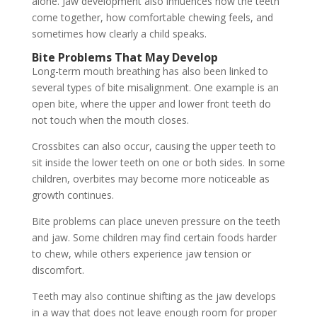
alone. Jaw development also influences how the teeth
come together, how comfortable chewing feels, and
sometimes how clearly a child speaks.
Bite Problems That May Develop
Long-term mouth breathing has also been linked to
several types of bite misalignment. One example is an
open bite, where the upper and lower front teeth do
not touch when the mouth closes.
Crossbites can also occur, causing the upper teeth to
sit inside the lower teeth on one or both sides. In some
children, overbites may become more noticeable as
growth continues.
Bite problems can place uneven pressure on the teeth
and jaw. Some children may find certain foods harder
to chew, while others experience jaw tension or
discomfort.
Teeth may also continue shifting as the jaw develops
in a way that does not leave enough room for proper