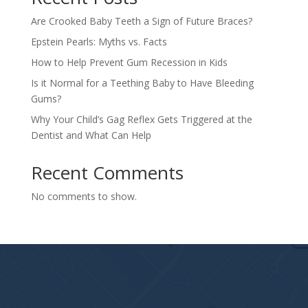
Are Crooked Baby Teeth a Sign of Future Braces?
Epstein Pearls: Myths vs. Facts
How to Help Prevent Gum Recession in Kids
Is it Normal for a Teething Baby to Have Bleeding
Gums?
Why Your Child’s Gag Reflex Gets Triggered at the
Dentist and What Can Help
Recent Comments
No comments to show.