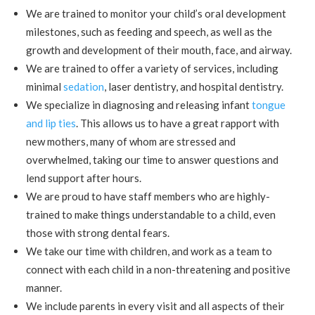
We are trained to monitor your child’s oral development
milestones, such as feeding and speech, as well as the
growth and development of their mouth, face, and airway.
We are trained to offer a variety of services, including
minimal
sedation
,
laser dentistry
, and hospital dentistry.
We specialize in diagnosing and releasing infant
tongue
and lip ties
. This allows us to have a great rapport with
new mothers, many of whom are stressed and
overwhelmed, taking our time to answer questions and
lend support after hours.
We are proud to have staff members who are highly-
trained to make things understandable to a child, even
those with strong dental fears.
We take our time with children, and work as a team to
connect with each child in a non-threatening and positive
manner.
We include parents in every visit and all aspects of their