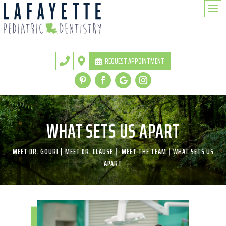
a
REQUEST APPOINTMENT


WHAT SETS US APART
|
|
|
MEET DR. GOURI
MEET DR. CLAUSE
MEET THE TEAM
WHAT SETS US
APART