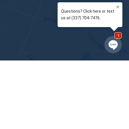
BACK TO
TOP
Notice of Privacy Practices