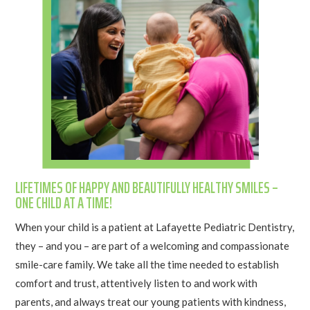
LIFETIMES OF HAPPY AND BEAUTIFULLY HEALTHY SMILES –
ONE CHILD AT A TIME!
When your child is a patient at Lafayette Pediatric Dentistry,
they – and you – are part of a welcoming and compassionate
smile-care family. We take all the time needed to establish
comfort and trust, attentively listen to and work with
parents, and always treat our young patients with kindness,