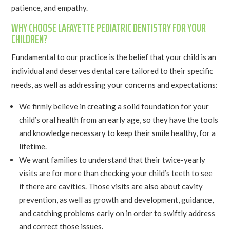
patience, and empathy.
WHY CHOOSE LAFAYETTE PEDIATRIC DENTISTRY FOR YOUR
CHILDREN?
Fundamental to our practice is the belief that your child is an
individual and deserves dental care tailored to their specific
needs, as well as addressing your concerns and expectations:
We firmly believe in creating a solid foundation for your
child’s oral health from an early age, so they have the tools
and knowledge necessary to keep their smile healthy, for a
lifetime.
We want families to understand that their twice-yearly
visits are for more than checking your child’s teeth to see
if there are cavities. Those visits are also about cavity
prevention, as well as growth and development, guidance,
and catching problems early on in order to swiftly address
and correct those issues.