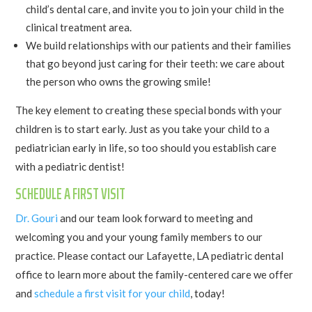
child’s dental care, and invite you to join your child in the
clinical treatment area.
We build relationships with our patients and their families
that go beyond just caring for their teeth: we care about
the person who owns the growing smile!
The key element to creating these special bonds with your
children is to start early. Just as you take your child to a
pediatrician early in life, so too should you establish care
with a pediatric dentist!
SCHEDULE A FIRST VISIT
Dr. Gouri
and our team look forward to meeting and
welcoming you and your young family members to our
practice. Please contact our Lafayette, LA pediatric dental
office to learn more about the family-centered care we offer
and
schedule a first visit for your child
, today!