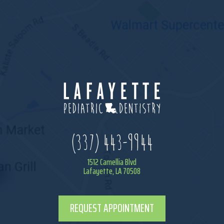
(337) 443-9944
1512 Camellia Blvd
Lafayette, LA 70508
REQUEST APPOINTMENT