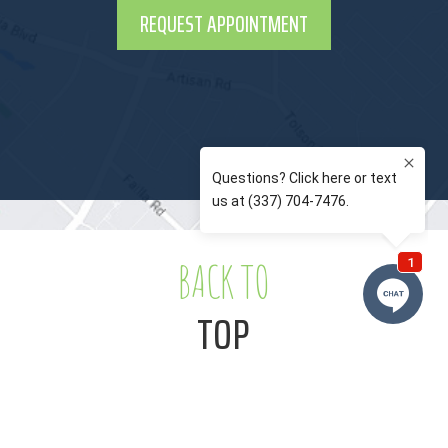
REQUEST APPOINTMENT
BACK TO
TOP
Notice of Privacy Practices
Privacy Policy