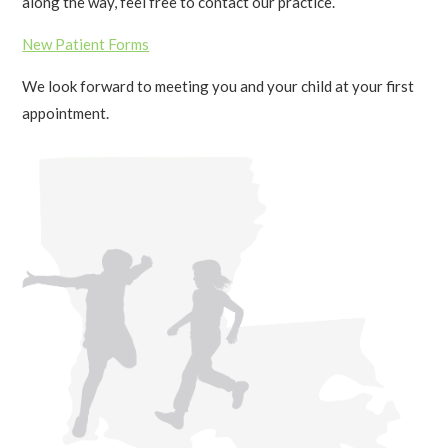
along the way, feel free to contact our practice.
New Patient Forms
We look forward to meeting you and your child at your first
appointment.