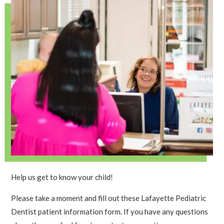
Help us get to know your child!
Please take a moment and fill out these Lafayette Pediatric
Dentist patient information form. If you have any questions