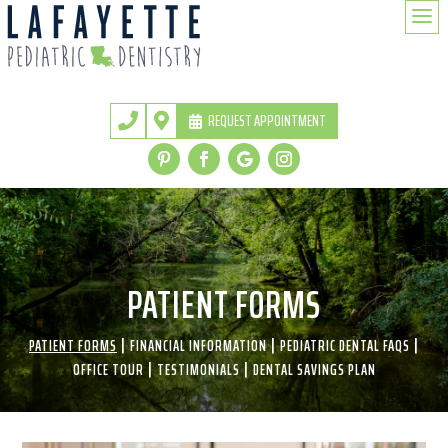
a
REQUEST APPOINTMENT


PATIENT FORMS
|
|
|
PATIENT FORMS
FINANCIAL INFORMATION
PEDIATRIC DENTAL FAQS
|
|
OFFICE TOUR
TESTIMONIALS
DENTAL SAVINGS PLAN