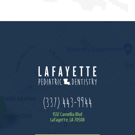
(337) 443-9944
1512 Camellia Blvd
Lafayette, LA 70508