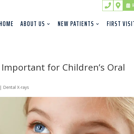
R


HOME
ABOUT US
NEW PATIENTS
FIRST VISI
 Important for Children’s Oral
|
Dental X-rays