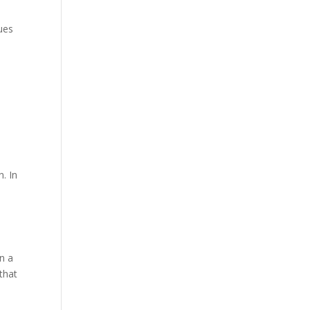
ues
. In
n a
 that