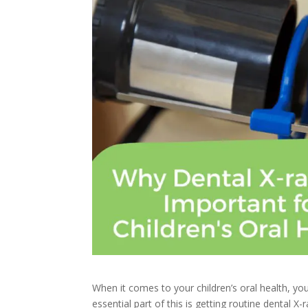
When it comes to your children’s oral health, yo
essential part of this is getting routine dental X-r