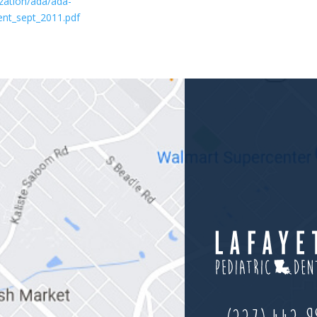
zation/ada/ada-
ient_sept_2011.pdf