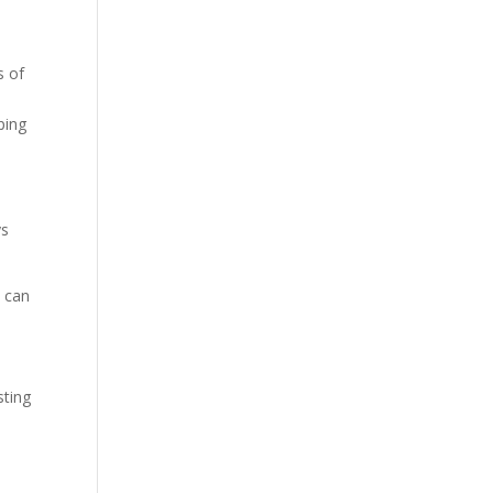
s of
oping
ys
s can
sting