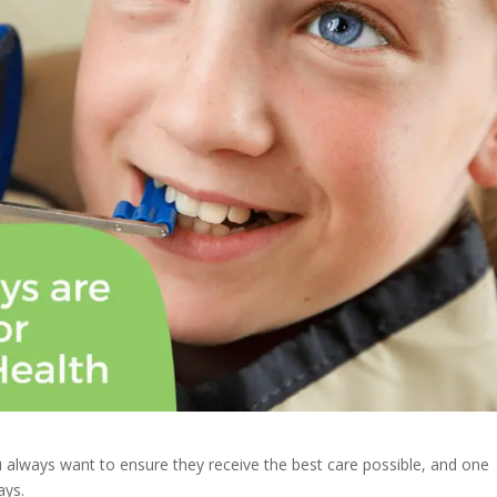
u always want to ensure they receive the best care possible, and one
ays.