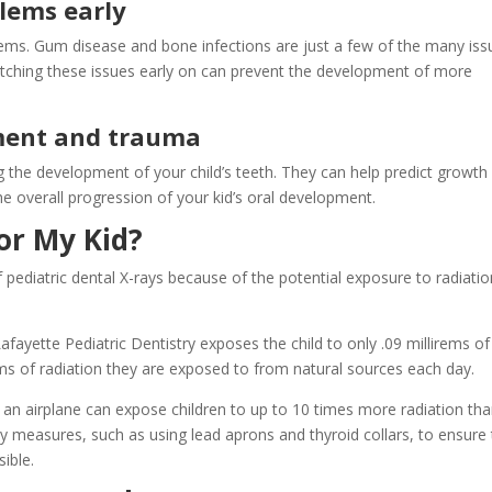
lems early
lems. Gum disease and bone infections are just a few of the many iss
atching these issues early on can prevent the development of more
ment and trauma
the development of your child’s teeth. They can help predict growth
e overall progression of your kid’s oral development.
or My Kid?
ediatric dental X-rays because of the potential exposure to radiation
afayette Pediatric Dentistry exposes the child to only .09 millirems of
rems of radiation they are exposed to from natural sources each day.
 an airplane can expose children to up to 10 times more radiation tha
ety measures, such as using lead aprons and thyroid collars, to ensure
sible.