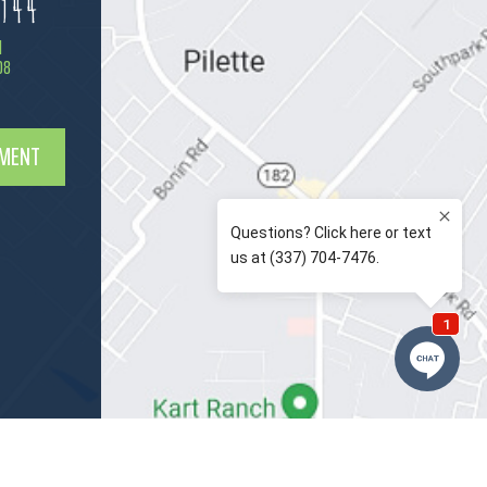
944
d
08
TMENT