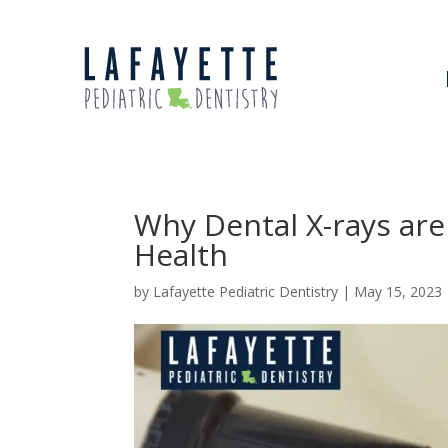
Why Dental X-rays are
Health
by
Lafayette Pediatric Dentistry
|
May 15, 2023