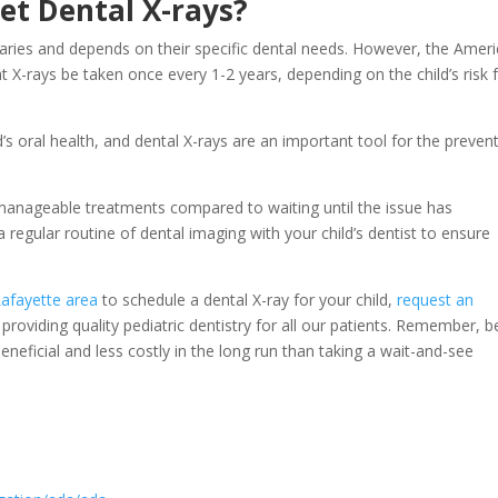
et Dental X-rays?
 varies and depends on their specific dental needs. However, the Amer
X-rays be taken once every 1-2 years, depending on the child’s risk 
ild’s oral health, and dental X-rays are an important tool for the preven
 manageable treatments compared to waiting until the issue has
a regular routine of dental imaging with your child’s dentist to ensure
Lafayette area
to schedule a dental X-ray for your child,
request an
roviding quality pediatric dentistry for all our patients. Remember, b
eneficial and less costly in the long run than taking a wait-and-see