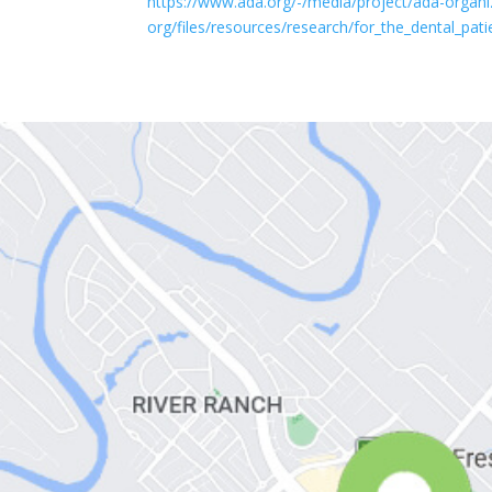
https://www.ada.org/-/media/project/ada-organi
org/files/resources/research/for_the_dental_pat