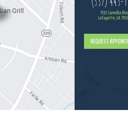
(337) 443-9
1512 Camellia Blv
Lafayette, LA 705
REQUEST APPOIN
BACK TO