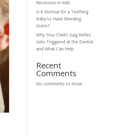
Recession in Kids
Is it Normal for a Teething
Baby to Have Bleeding
Gums?
Why Your Child’s Gag Reflex
Gets Triggered at the Dentist
and What Can Help
Recent
Comments
No comments to show.