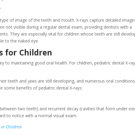
?
 type of image of the teeth and mouth. X-rays capture detailed image
re not visible during a regular dental exam, providing dentists with a
ients. They are especially vital for children whose teeth are still devel
ble to the naked eye.
s for Children
ey to maintaining good oral health. For children, pediatric dental X-ra
 their teeth and jaws are still developing, and numerous oral condition
e some benefits of pediatric dental X-rays:
s between two teeth) and recurrent decay (cavities that form under exi
hard to notice with a normal visual exam.
in Children