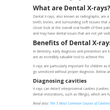
What are Dental X-rays
Dental X-rays, also known as radiographs, are a
teeth, bones, and surrounding soft tissues that a
closer look at the overall oral health of their pat
and may have dental issues that are not yet visi
Benefits of Dental X-ray
In dentistry, early diagnosis and prevention are k
are an incredibly valuable tool to achieve this.
X-rays are particularly important for children as
go unnoticed without proper diagnosis. Below ar
Diagnosing cavities
X-rays can detect interproximal cavities (cavitie
dental restorations, such as fillings), which are 
Read also:
The 5 Most Common Causes of Cavities 