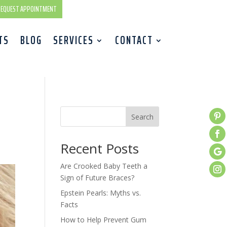
EQUEST APPOINTMENT
TS
BLOG
SERVICES
CONTACT
Search
Recent Posts
Are Crooked Baby Teeth a
Sign of Future Braces?
Epstein Pearls: Myths vs.
Facts
How to Help Prevent Gum