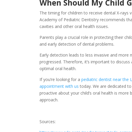
When Should My Child G
The timing for children to receive dental X-rays
Academy of Pediatric Dentistry recommends that 
cavities and other oral health issues.
Parents play a crucial role in protecting their ch
and early detection of dental problems.
Early detection leads to less invasive and more
progressed. Therefore, it’s important to discuss 
optimal oral health.
If you’re looking for a
pediatric dentist near the 
appointment with us
today. We are dedicated to p
proactive about your child’s oral health is more b
approach.
Sources: