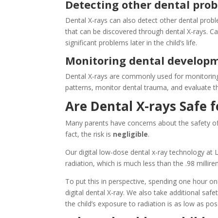
Detecting other dental prob
Dental X-rays can also detect other dental prob
that can be discovered through dental X-rays. C
significant problems later in the child’s life.
Monitoring dental develop
Dental X-rays are commonly used for monitoring 
patterns, monitor dental trauma, and evaluate th
Are Dental X-rays Safe f
Many parents have concerns about the safety of p
fact, the risk is
negligible
.
Our digital low-dose dental x-ray technology at L
radiation, which is much less than the .98 milli
To put this in perspective, spending one hour on
digital dental X-ray. We also take additional saf
the child’s exposure to radiation is as low as pos