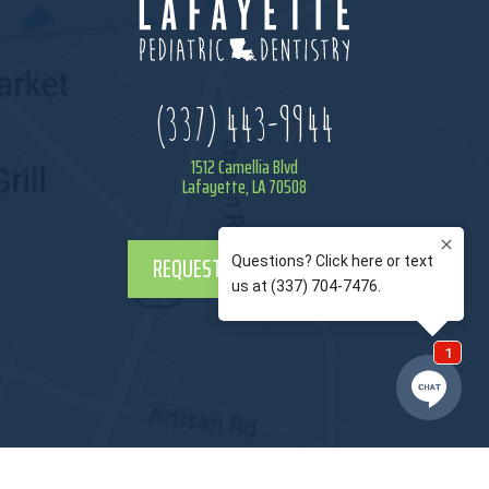
(337) 443-9944
1512 Camellia Blvd
Lafayette, LA 70508
REQUEST APPOINTMENT