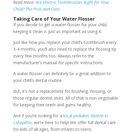
Read more:
Are Electric Toothbrushes Right for Your
Child? The Pros and Cons
Taking Care of Your Water Flosser
If you decide to get a water flosser for your child,
keeping it clean is just as important as using it.
Just like how you replace your child’s toothbrush every
3-4 months, you’ll also need to replace the flossing tip
every few months too. Always refer to the
manufacturer’s manual for specific instructions.
A water flosser can definitely be a great addition to
your child’s dental routine.
But, it’s not a replacement for brushing, flossing, or
those regular dentist visits. All of that is non-negotiable
for keeping their teeth and gums healthy.
And if you’re looking for a
local pediatric dentist in
Lafayette
, we’re here to help! We offer full dental care
for kids of all ages, from infants to teens.