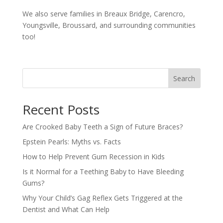
We also serve families in Breaux Bridge, Carencro,
Youngsville, Broussard, and surrounding communities
too!
Search
Recent Posts
Are Crooked Baby Teeth a Sign of Future Braces?
Epstein Pearls: Myths vs. Facts
How to Help Prevent Gum Recession in Kids
Is it Normal for a Teething Baby to Have Bleeding
Gums?
Why Your Child’s Gag Reflex Gets Triggered at the
Dentist and What Can Help