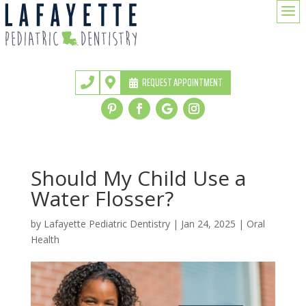
a
REQUEST APPOINTMENT


Should My Child Use a
Water Flosser?
by
Lafayette Pediatric Dentistry
|
Jan 24, 2025
|
Oral
Health