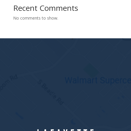
Recent Comments
No comments to show.