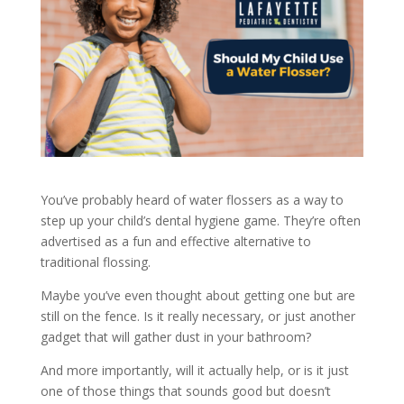
You’ve probably heard of water flossers as a way to
step up your child’s dental hygiene game. They’re often
advertised as a fun and effective alternative to
traditional flossing.
Maybe you’ve even thought about getting one but are
still on the fence. Is it really necessary, or just another
gadget that will gather dust in your bathroom?
And more importantly, will it actually help, or is it just
one of those things that sounds good but doesn’t