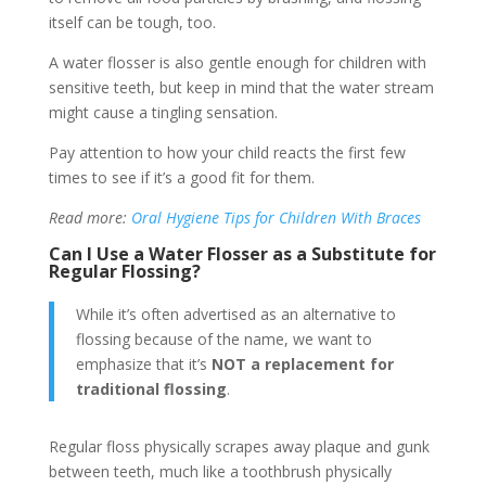
itself can be tough, too.
A water flosser is also gentle enough for children with
sensitive teeth, but keep in mind that the water stream
might cause a tingling sensation.
Pay attention to how your child reacts the first few
times to see if it’s a good fit for them.
Read more:
Oral Hygiene Tips for Children With Braces
Can I Use a Water Flosser as a Substitute for
Regular Flossing?
While it’s often advertised as an alternative to
flossing because of the name, we want to
emphasize that it’s
NOT a replacement
for
traditional flossing
.
Regular floss physically scrapes away plaque and gunk
between teeth, much like a toothbrush physically