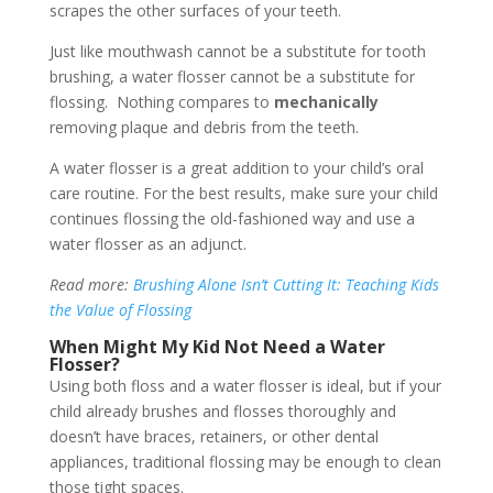
scrapes the other surfaces of your teeth.
Just like mouthwash cannot be a substitute for tooth
brushing, a water flosser cannot be a substitute for
flossing. Nothing compares to
mechanically
removing plaque and debris from the teeth.
A water flosser is a great addition to your child’s oral
care routine. For the best results, make sure your child
continues flossing the old-fashioned way and use a
water flosser as an adjunct.
Read more:
Brushing Alone Isn’t Cutting It: Teaching Kids
the Value of Flossing
When Might My Kid Not Need a Water
Flosser?
Using both floss and a water flosser is ideal, but if your
child already brushes and flosses thoroughly and
doesn’t have braces, retainers, or other dental
appliances, traditional flossing may be enough to clean
those tight spaces.