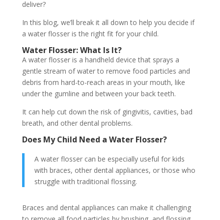
deliver?
In this blog, we’ll break it all down to help you decide if
a water flosser is the right fit for your child.
Water Flosser: What Is It?
A water flosser is a handheld device that sprays a
gentle stream of water to remove food particles and
debris from hard-to-reach areas in your mouth, like
under the gumline and between your back teeth.
It can help cut down the risk of gingivitis, cavities, bad
breath, and other dental problems.
Does My Child Need a Water Flosser?
A water flosser can be especially useful for kids
with braces, other dental appliances, or those who
struggle with traditional flossing.
Braces and dental appliances can make it challenging
to remove all food particles by brushing, and flossing