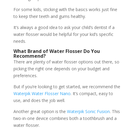
For some kids, sticking with the basics works just fine
to keep their teeth and gums healthy.
It’s always a good idea to ask your child’s dentist if a
water flosser would be helpful for your kid’s specific
needs.
What Brand of Water Flosser Do You
Recommend?
There are plenty of water flosser options out there, so
picking the right one depends on your budget and
preferences.
But if you’re looking to get started, we recommend the
Waterpik Water Flosser Nano
. It’s compact, easy to
use, and does the job well.
Another great option is the
Waterpik Sonic Fusion
. This
two-in-one device combines both a toothbrush and a
water flosser.