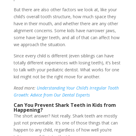
But there are also other factors we look at, like your
child’s overall tooth structure, how much space they
have in their mouth, and whether there are any other
alignment concerns. Some kids have narrower jaws,
some have larger teeth, and all of that can affect how
we approach the situation.
Since every child is different (even siblings can have
totally different experiences with losing teeth), it’s best
to talk with your pediatric dentist. What works for one
kid might not be the right move for another.
Read more:
Understanding Your Child’s Irregular Tooth
Growth: Advice from Our Dental Experts
Can You Prevent Shark Teeth in Kids from
Happening?
The short answer? Not really. Shark teeth are mostly
just not preventable. It’s one of those things that can
happen to any child, regardless of how well you’re