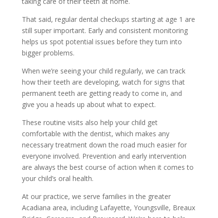
taking care of their teeth at home.
That said, regular dental checkups starting at age 1 are
still super important. Early and consistent monitoring
helps us spot potential issues before they turn into
bigger problems.
When we’re seeing your child regularly, we can track
how their teeth are developing, watch for signs that
permanent teeth are getting ready to come in, and
give you a heads up about what to expect.
These routine visits also help your child get
comfortable with the dentist, which makes any
necessary treatment down the road much easier for
everyone involved. Prevention and early intervention
are always the best course of action when it comes to
your child’s oral health.
At our practice, we serve families in the greater
Acadiana area, including Lafayette, Youngsville, Breaux