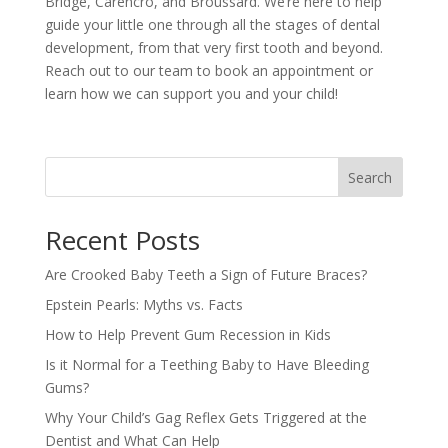
Bridge, Carencro, and Broussard. We’re here to help
guide your little one through all the stages of dental
development, from that very first tooth and beyond.
Reach out to our team to book an appointment or
learn how we can support you and your child!
Search
Recent Posts
Are Crooked Baby Teeth a Sign of Future Braces?
Epstein Pearls: Myths vs. Facts
How to Help Prevent Gum Recession in Kids
Is it Normal for a Teething Baby to Have Bleeding
Gums?
Why Your Child’s Gag Reflex Gets Triggered at the
Dentist and What Can Help