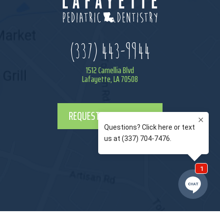
(337) 443-9944
1512 Camellia Blvd
Lafayette, LA 70508
REQUEST APPOINTMENT