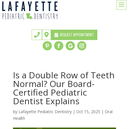
a
REQUEST APPOINTMENT


Is a Double Row of Teeth
Normal? Our Board-
Certified Pediatric
Dentist Explains
by
Lafayette Pediatric Dentistry
|
Oct 15, 2025
|
Oral
Health