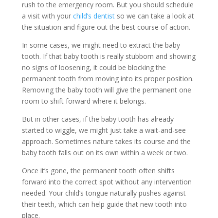
rush to the emergency room. But you should schedule
a visit with your
child’s dentist
so we can take a look at
the situation and figure out the best course of action.
In some cases, we might need to extract the baby
tooth. If that baby tooth is really stubborn and showing
no signs of loosening, it could be blocking the
permanent tooth from moving into its proper position.
Removing the baby tooth will give the permanent one
room to shift forward where it belongs.
But in other cases, if the baby tooth has already
started to wiggle, we might just take a wait-and-see
approach. Sometimes nature takes its course and the
baby tooth falls out on its own within a week or two.
Once it’s gone, the permanent tooth often shifts
forward into the correct spot without any intervention
needed. Your child’s tongue naturally pushes against
their teeth, which can help guide that new tooth into
place.