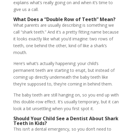
explains what’s really going on and when it’s time to
give us a call.
What Does a “Double Row of Teeth” Mean?
What parents are usually describing is something we
call “shark teeth.” And it’s a pretty fitting name because
it looks exactly like what you’d imagine: two rows of
teeth, one behind the other, kind of like a shark’s
mouth.
Here’s what’s actually happening: your child’s
permanent teeth are starting to erupt, but instead of
coming up directly underneath the baby teeth like
they’re supposed to, they’re coming in behind them.
The baby teeth are still hanging on, so you end up with
this double-row effect. It’s usually temporary, but it can
look a bit unsettling when you first spot it.
Should Your Child See a Dentist About Shark
Teeth in Kids?
This isn’t a dental emergency, so you don’t need to