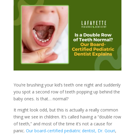
You’re brushing your kid’s teeth one night and suddenly
you spot a second row of teeth popping up behind the
baby ones. Is that… normal?
It might look odd, but this is actually a really common
thing we see in children. It’s called having a “double row
of teeth,” and most of the time it’s not a cause for
panic.
Our board-certified pediatric dentist, Dr. Gouri
,