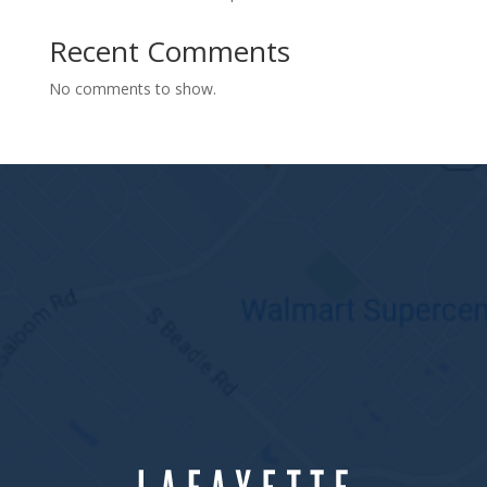
Recent Comments
No comments to show.