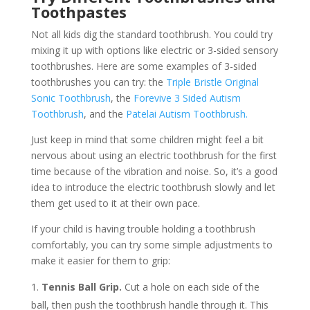
Toothpastes
Not all kids dig the standard toothbrush. You could try
mixing it up with options like electric or 3-sided sensory
toothbrushes. Here are some examples of 3-sided
toothbrushes you can try: the
Triple Bristle Original
Sonic Toothbrush
, the
Forevive 3 Sided Autism
Toothbrush
, and the
Patelai Autism Toothbrush.
Just keep in mind that some children might feel a bit
nervous about using an electric toothbrush for the first
time because of the vibration and noise. So, it’s a good
idea to introduce the electric toothbrush slowly and let
them get used to it at their own pace.
If your child is having trouble holding a toothbrush
comfortably, you can try some simple adjustments to
make it easier for them to grip:
Tennis Ball Grip.
Cut a hole on each side of the
ball, then push the toothbrush handle through it. This