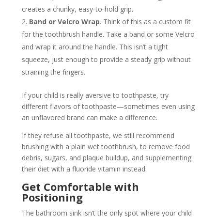
creates a chunky, easy-to-hold grip.
Band or Velcro Wrap
. Think of this as a custom fit
for the toothbrush handle. Take a band or some Velcro
and wrap it around the handle. This isn’t a tight
squeeze, just enough to provide a steady grip without
straining the fingers.
If your child is really aversive to toothpaste, try
different flavors of toothpaste—sometimes even using
an unflavored brand can make a difference.
If they refuse all toothpaste, we still recommend
brushing with a plain wet toothbrush, to remove food
debris, sugars, and plaque buildup, and supplementing
their diet with a fluoride vitamin instead.
Get Comfortable with
Positioning
The bathroom sink isn’t the only spot where your child