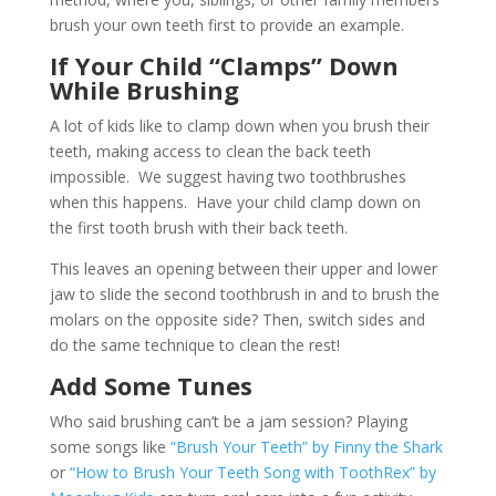
brush your own teeth first to provide an example.
If Your Child “Clamps” Down
While Brushing
A lot of kids like to clamp down when you brush their
teeth, making access to clean the back teeth
impossible. We suggest having two toothbrushes
when this happens. Have your child clamp down on
the first tooth brush with their back teeth.
This leaves an opening between their upper and lower
jaw to slide the second toothbrush in and to brush the
molars on the opposite side? Then, switch sides and
do the same technique to clean the rest!
Add Some Tunes
Who said brushing can’t be a jam session? Playing
some songs like
“Brush Your Teeth” by Finny the Shark
or
“How to Brush Your Teeth Song with ToothRex” by