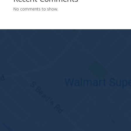
No comments to show.