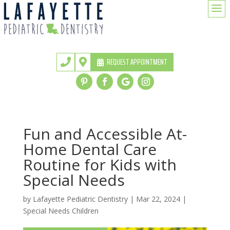
a
REQUEST APPOINTMENT


Fun and Accessible At-
Home Dental Care
Routine for Kids with
Special Needs
by
Lafayette Pediatric Dentistry
|
Mar 22, 2024
|
Special Needs Children