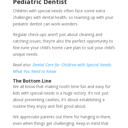
Pediatric Dentist
Children with special needs often face some extra
challenges with dental health, so teaming up with your
pediatric dentist can work wonders.
Regular check-ups aren’t just about cleaning and
catching issues; they’re also the perfect opportunity to
fine-tune your child’s home care plan to suit your child’s
unique needs.
Read also:
Dental Care for Children with Special Needs:
What You Need to Know
The Bottom Line
We all know that making tooth time fun and easy for
kids with special needs is a huge victory. It’s not just
about preventing cavities, it’s about establishing a
routine they enjoy and feel good about.
We appreciate parents out there for hanging in there,
even when things get challenging. Keep in mind that