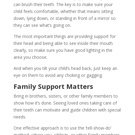
can brush their teeth. The key is to make sure your
child feels comfortable, whether that means sitting
down, lying down, or standing in front of a mirror so
they can see what’s going on.
The most important things are providing support for
their head and being able to see inside their mouth
clearly, so make sure you have good lighting in the
area you choose.
And when you tilt your child’s head back, just keep an
eye on them to avoid any choking or gagging.
Family Support Matters
Bring in brothers, sisters, or other family members to
show how it’s done. Seeing loved ones taking care of
their teeth can motivate and guide children with special
needs.
One effective approach is to use the ‘tell-show-do’
method, where you, siblings, or other family members