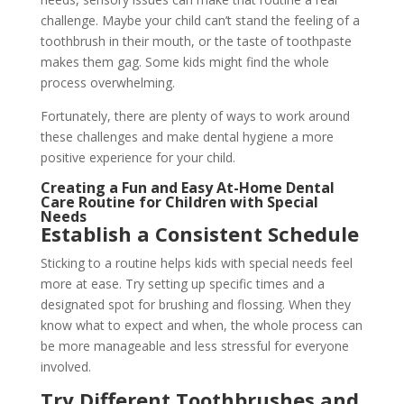
challenge. Maybe your child can’t stand the feeling of a
toothbrush in their mouth, or the taste of toothpaste
makes them gag. Some kids might find the whole
process overwhelming.
Fortunately, there are plenty of ways to work around
these challenges and make dental hygiene a more
positive experience for your child.
Creating a Fun and Easy At-Home Dental
Care Routine for Children with Special
Needs
Establish a Consistent Schedule
Sticking to a routine helps kids with special needs feel
more at ease. Try setting up specific times and a
designated spot for brushing and flossing. When they
know what to expect and when, the whole process can
be more manageable and less stressful for everyone
involved.
Try Different Toothbrushes and