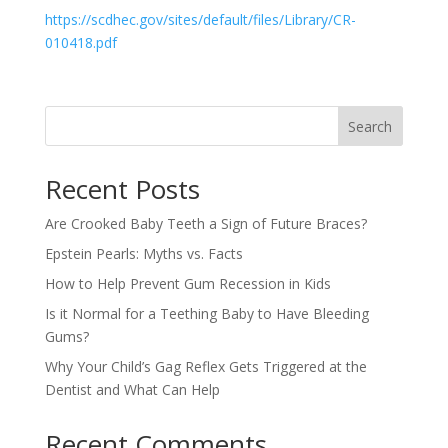
https://scdhec.gov/sites/default/files/Library/CR-
010418.pdf
Search
Recent Posts
Are Crooked Baby Teeth a Sign of Future Braces?
Epstein Pearls: Myths vs. Facts
How to Help Prevent Gum Recession in Kids
Is it Normal for a Teething Baby to Have Bleeding
Gums?
Why Your Child’s Gag Reflex Gets Triggered at the
Dentist and What Can Help
Recent Comments