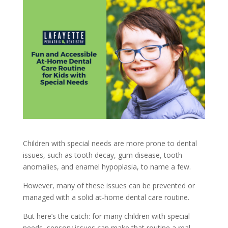
Children with special needs are more prone to dental
issues, such as tooth decay, gum disease, tooth
anomalies, and enamel hypoplasia, to name a few.
However, many of these issues can be prevented or
managed with a solid at-home dental care routine.
But here’s the catch: for many children with special
needs, sensory issues can make that routine a real