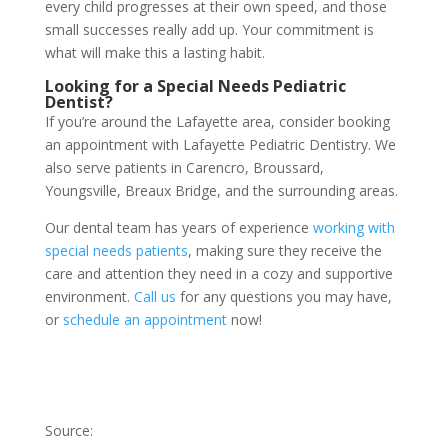
every child progresses at their own speed, and those
small successes really add up. Your commitment is
what will make this a lasting habit.
Looking for a Special Needs Pediatric
Dentist?
If you’re around the Lafayette area, consider booking
an appointment with Lafayette Pediatric Dentistry. We
also serve patients in Carencro, Broussard,
Youngsville, Breaux Bridge, and the surrounding areas.
Our dental team has years of experience
working with
special needs patients
, making sure they receive the
care and attention they need in a cozy and supportive
environment.
Call us
for any questions you may have,
or
schedule an appointment
now!
Source: