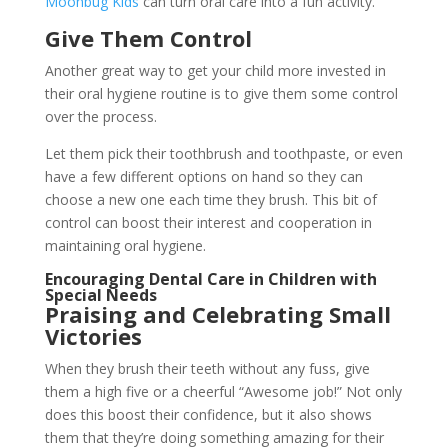
Moonbug Kids
can turn oral care into a fun activity.
Give Them Control
Another great way to get your child more invested in
their oral hygiene routine is to give them some control
over the process.
Let them pick their toothbrush and toothpaste, or even
have a few different options on hand so they can
choose a new one each time they brush. This bit of
control can boost their interest and cooperation in
maintaining oral hygiene.
Encouraging Dental Care in Children with
Special Needs
Praising and Celebrating Small
Victories
When they brush their teeth without any fuss, give
them a high five or a cheerful “Awesome job!” Not only
does this boost their confidence, but it also shows
them that they’re doing something amazing for their