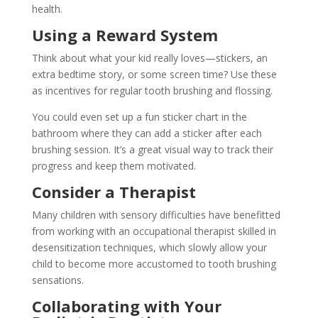
health.
Using a Reward System
Think about what your kid really loves—stickers, an
extra bedtime story, or some screen time? Use these
as incentives for regular tooth brushing and flossing.
You could even set up a fun sticker chart in the
bathroom where they can add a sticker after each
brushing session. It’s a great visual way to track their
progress and keep them motivated.
Consider a Therapist
Many children with sensory difficulties have benefitted
from working with an occupational therapist skilled in
desensitization techniques, which slowly allow your
child to become more accustomed to tooth brushing
sensations.
Collaborating with Your