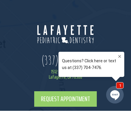
(337) 443-9944
1512 Camellia Blvd
Lafayette, LA 70508
REQUEST APPOINTMENT